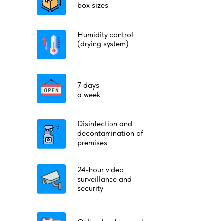
box sizes
Humidity control
(drying system)
7 days
a week
Disinfection and
decontamination of
premises
24-hour video
surveillance and
security