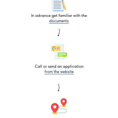
In advance get familiar with the
documents
Call or send an application
from the website