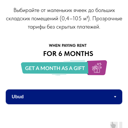
Выбирайте от маленьких ячеек до больших
складских помещений (0,4–105 м³). Прозрачные
тарифы без скрытых платежей.
WHEN PAYING RENT
FOR 6 MONTHS