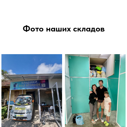
Фото наших складов