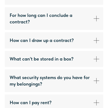
For how long can I conclude a
contract?
How can I draw up a contract?
What can't be stored in a box?
What security systems do you have for
my belongings?
How can I pay rent?