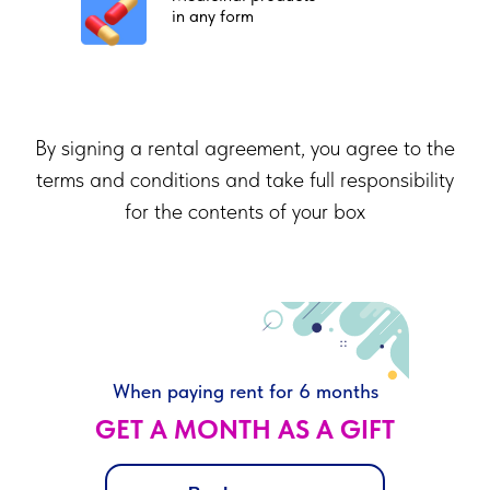
in any form
By signing a rental agreement, you agree to the
terms and conditions and take full responsibility
for the contents of your box
When paying rent for 6 months
GET A MONTH AS A GIFT