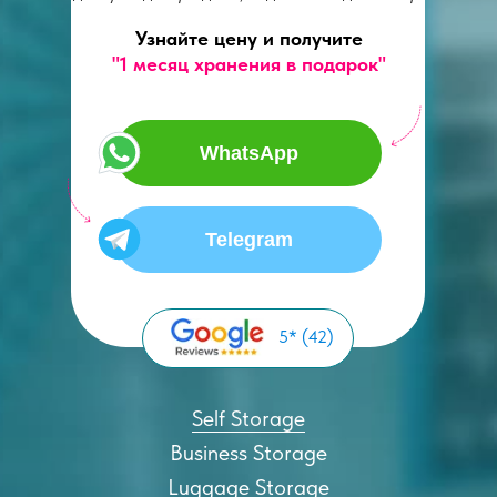
Узнайте цену и получите
"1 месяц хранения в подарок"
WhatsApp
Telegram
5* (42)
Self Storage
Business Storage
Luggage Storage