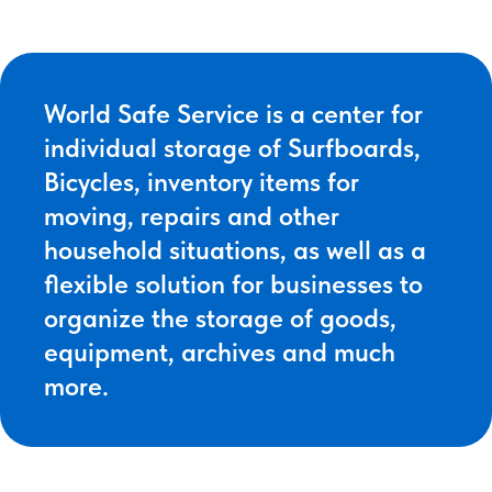
World Safe Service is a center for
individual storage of Surfboards,
Bicycles, inventory items for
moving, repairs and other
household situations, as well as a
flexible solution for businesses to
organize the storage of goods,
equipment, archives and much
more.