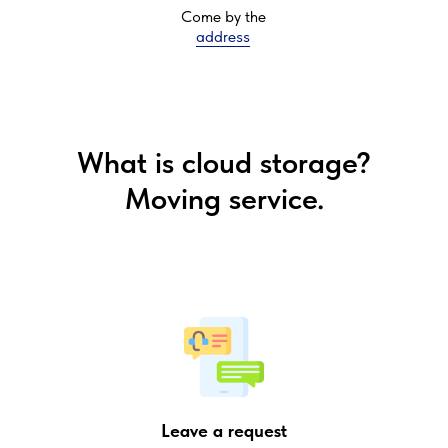
Come by the
address
What is cloud storage?
Moving service.
Leave a request