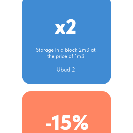
x2
Storage in a block 2m3 at
the price of 1m3
Ubud 2
-15%