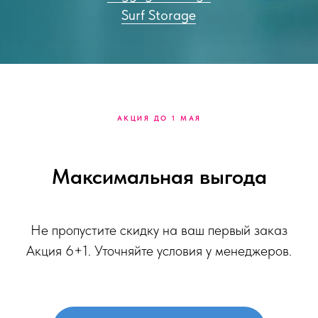
Surf Storage
АКЦИЯ ДО 1 МАЯ
Максимальная выгода
Не пропустите скидку на ваш первый заказ
Акция 6+1. Уточняйте условия у менеджеров.