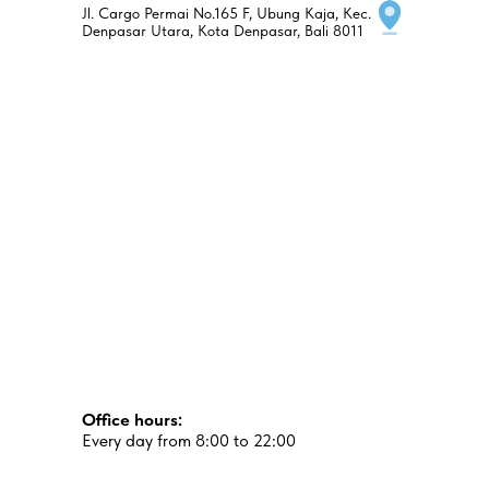
Jl. Cargo Permai No.165 F, Ubung Kaja, Kec.
Denpasar Utara, Kota Denpasar, Bali 8011
Office hours:
Every day from 8:00 to 22:00