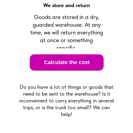
We store and return
Goods are stored in a dry,
guarded warehouse. At any
time, we will return everything
at once or something
specific.
Calculate the cost
Do you have a lot of things or goods that
need to be sent to the warehouse? Is it
inconvenient to carry everything in several
trips, or is the trunk too small? We can
help!