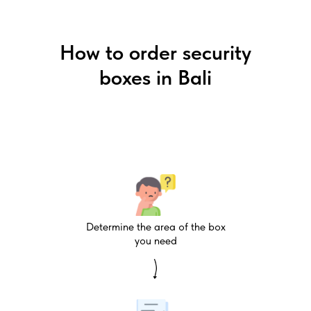
How to order security
boxes in Bali
Determine the area of the box
you need