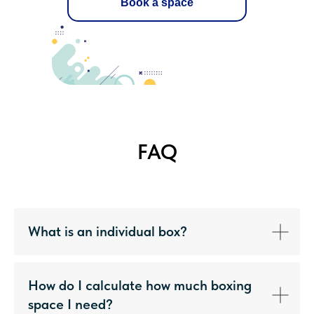
Book a space
FAQ
What is an individual box?
How do I calculate how much boxing
space I need?