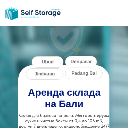
Denpasar
Ubud
Padang Bai
Jimbaran
Аренда склада
на Бали
Склад для бизнеса на Бали. Мы гарантируем
сухие и чистые боксы от 0,4 до 105 m3,
доступ 7 дней/неделю, видеонаблюдение 24/7