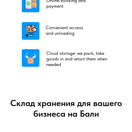
Online booking and
payment
Convenient access
and unloading
Cloud storage: we pack, take
goods in and return them when
needed
Склад хранения для вашего
бизнеса на Бали