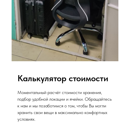
Калькулятор стоимости
Моментальный расчёт стоимости хранения,
подбор удобной локации и ячейки. Обращайтесь
к нам и мы позаботимся о том, чтобы Вы могли
хранить свои вещи в максимально комфортных
условиях.