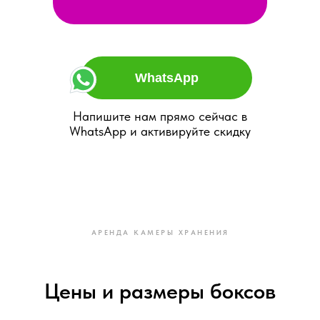
WhatsApp
Напишите нам прямо сейчас в
WhatsApp и активируйте скидку
АРЕНДА КАМЕРЫ ХРАНЕНИЯ
Цены и размеры боксов