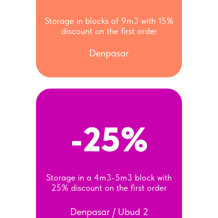
Storage in blocks of 9m3 with 15%
discount on the first order
Denpasar
-25%
Storage in a 4m3-5m3 block with
25% discount on the first order
Denpasar / Ubud 2