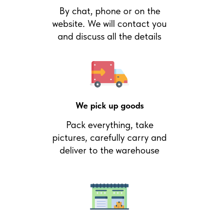
By chat, phone or on the
website. We will contact you
and discuss all the details
We pick up goods
Pack everything, take
pictures, carefully carry and
deliver to the warehouse