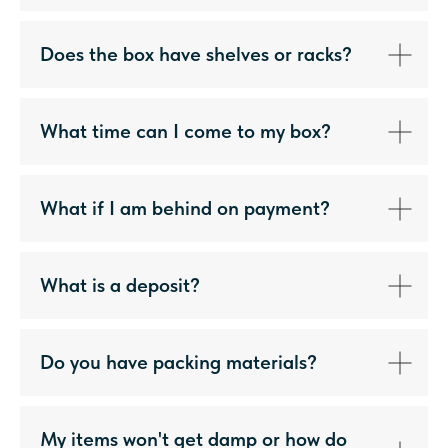
Does the box have shelves or racks?
What time can I come to my box?
What if I am behind on payment?
What is a deposit?
Do you have packing materials?
My items won't get damp or how do