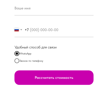
+7
Удобный способ для связи
WhatsApp
Звонок по телефону
Рассчитать стоимость