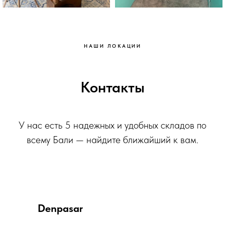
НАШИ ЛОКАЦИИ
Контакты
У нас есть 5 надежных и удобных складов по
всему Бали — найдите ближайший к вам.
Denpasar