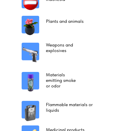
Plants and animals
Weapons and
explosives
Materials
emitting smoke
or odor
Flammable materials or
liquids
Medicinal products