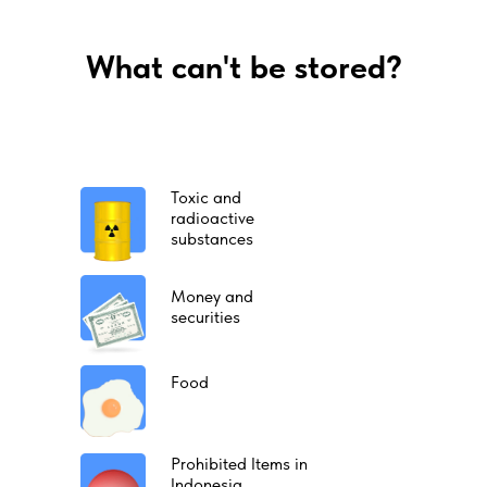
What can't be stored?
Toxic and
radioactive
substances
Money and
securities
Food
Prohibited Items in
Indonesia