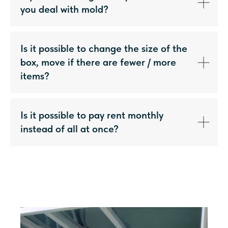
you deal with mold?
Is it possible to change the size of the
box, move if there are fewer / more
items?
Is it possible to pay rent monthly
instead of all at once?