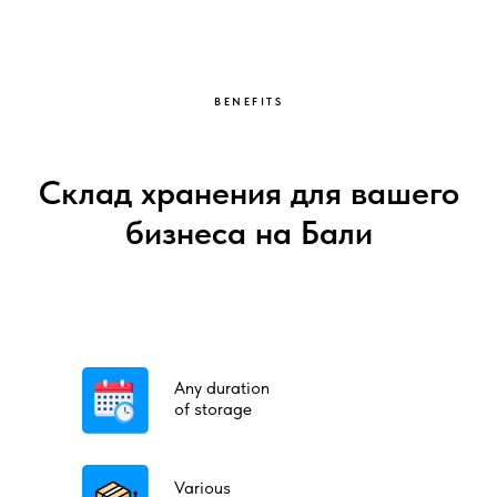
BENEFITS
Склад хранения для вашего
бизнеса на Бали
Any duration
of storage
Various