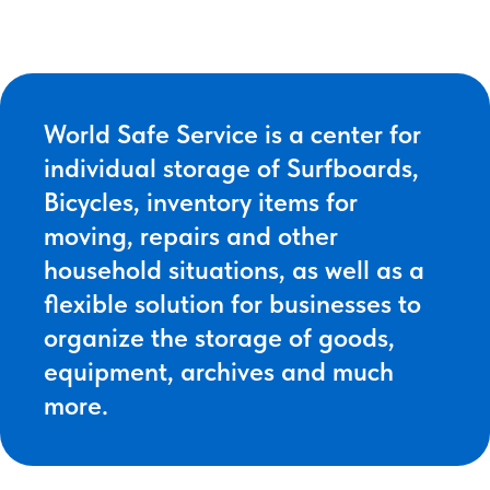
World Safe Service is a center for
individual storage of Surfboards,
Bicycles, inventory items for
moving, repairs and other
household situations, as well as a
flexible solution for businesses to
organize the storage of goods,
equipment, archives and much
more.