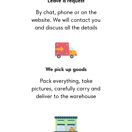
Leave a request
By chat, phone or on the
website. We will contact you
and discuss all the details
We pick up goods
Pack everything, take
pictures, carefully carry and
deliver to the warehouse