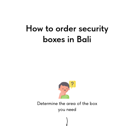
How to order security
boxes in Bali
Determine the area of the box
you need