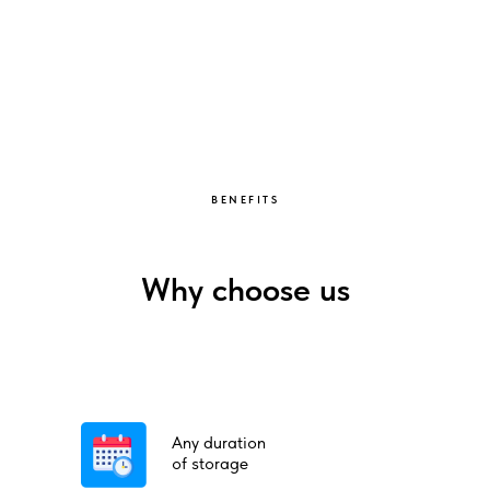
BENEFITS
Why choose us
Any duration
of storage