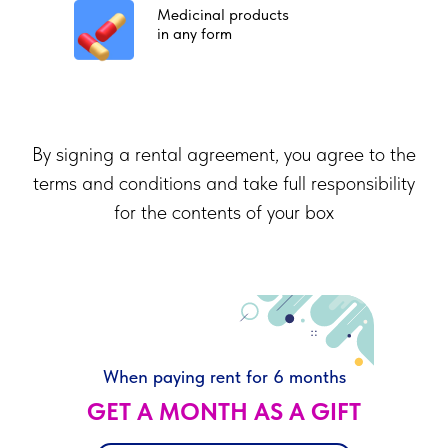
Medicinal products
in any form
By signing a rental agreement, you agree to the
terms and conditions and take full responsibility
for the contents of your box
When paying rent for 6 months
GET A MONTH AS A GIFT