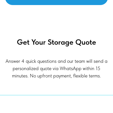
Get Your Storage Quote
Answer 4 quick questions and our team will send a
personalized quote via WhatsApp within 15
minutes. No upfront payment, flexible terms.