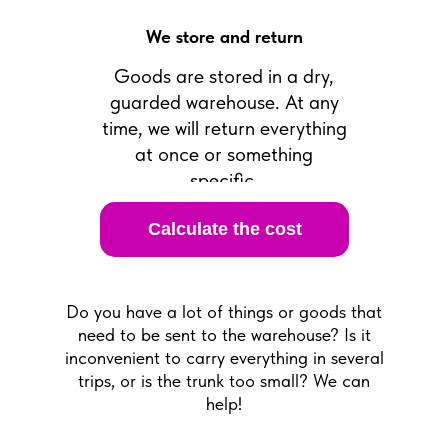
We store and return
Goods are stored in a dry,
guarded warehouse. At any
time, we will return everything
at once or something
specific.
Calculate the cost
Do you have a lot of things or goods that
need to be sent to the warehouse? Is it
inconvenient to carry everything in several
trips, or is the trunk too small? We can
help!