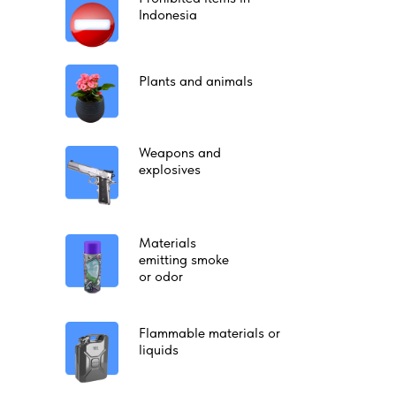
Indonesia
Plants and animals
Weapons and
explosives
Materials
emitting smoke
or odor
Flammable materials or
liquids