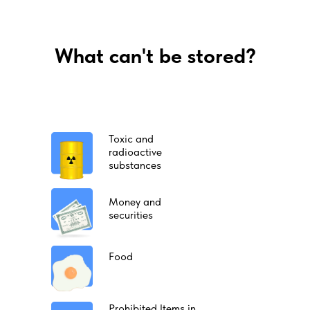
What can't be stored?
Toxic and
radioactive
substances
Money and
securities
Food
Prohibited Items in