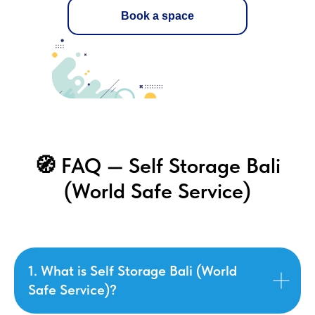
Book a space
🧭 FAQ — Self Storage Bali
(World Safe Service)
1. What is Self Storage Bali (World
Safe Service)?