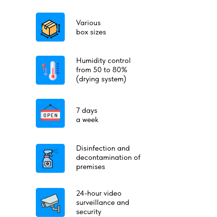
Various
box sizes
Humidity control
from 50 to 80%
(drying system)
7 days
a week
Disinfection and
decontamination of
premises
24-hour video
surveillance and
security