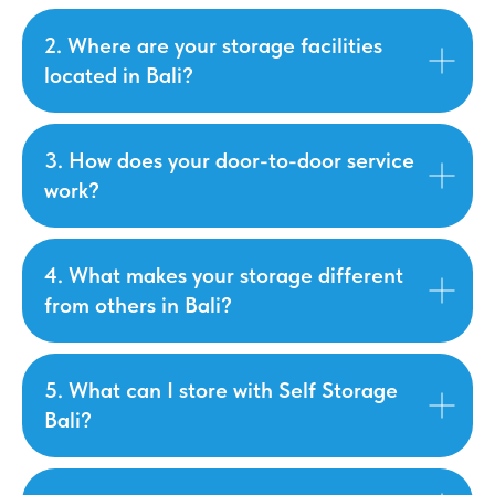
2. Where are your storage facilities
located in Bali?
3. How does your door-to-door service
work?
4. What makes your storage different
from others in Bali?
5. What can I store with Self Storage
Bali?