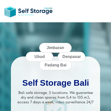
Jimbaran
Ubud
Denpasar
Padang Bai
Self Storage Bali
Bali safe storage. 5 locations. We guarantee
dry and clean spaces from 0,4 to 105 m3,
access 7 days a week, video surveillance 24/7