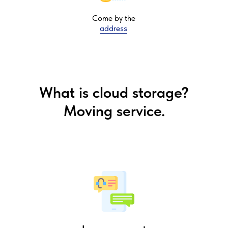
Come by the
address
What is cloud storage?
Moving service.