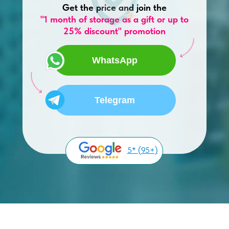
Get the price and join the
"1 month of storage as a gift or up to
25% discount" promotion
WhatsApp
Telegram
5* (95+)