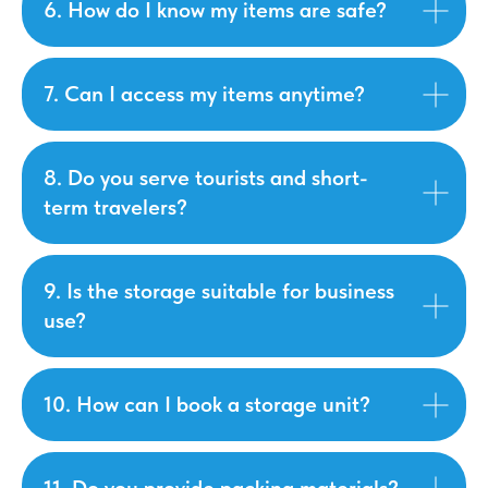
6. How do I know my items are safe?
7. Can I access my items anytime?
8. Do you serve tourists and short-
term travelers?
9. Is the storage suitable for business
use?
10. How can I book a storage unit?