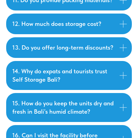
11. Do you provide packing materials?
12. How much does storage cost?
13. Do you offer long-term discounts?
14. Why do expats and tourists trust
Self Storage Bali?
15. How do you keep the units dry and
fresh in Bali’s humid climate?
16. Can I visit the facility before