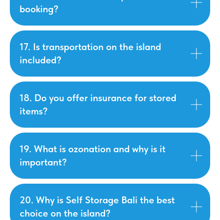
booking?
17. Is transportation on the island
included?
18. Do you offer insurance for stored
items?
19. What is ozonation and why is it
important?
20. Why is Self Storage Bali the best
choice on the island?