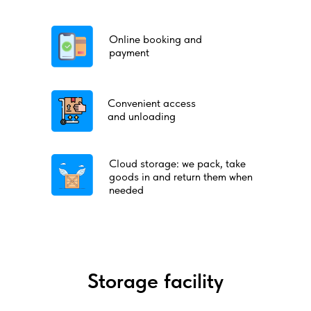
Online booking and
payment
Convenient access
and unloading
Cloud storage: we pack, take
goods in and return them when
needed
Storage facility