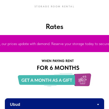
STORAGE ROOM RENTAL
Rates
prices update with demand. Reserve your storage today to secure the bes
WHEN PAYING RENT
FOR 6 MONTHS