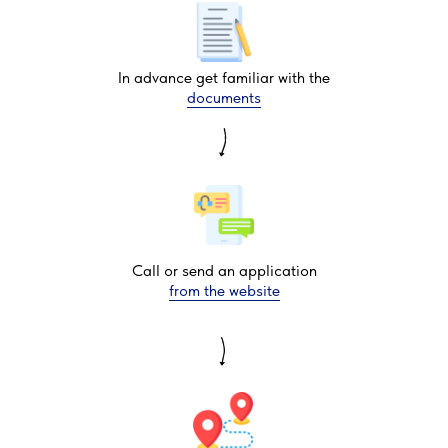
In advance get familiar with the
documents
Call or send an application
from the website