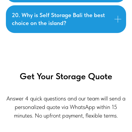
20. Why is Self Storage Bali the best
choice on the island?
Get Your Storage Quote
Answer 4 quick questions and our team will send a
personalized quote via WhatsApp within 15
minutes. No upfront payment, flexible terms.