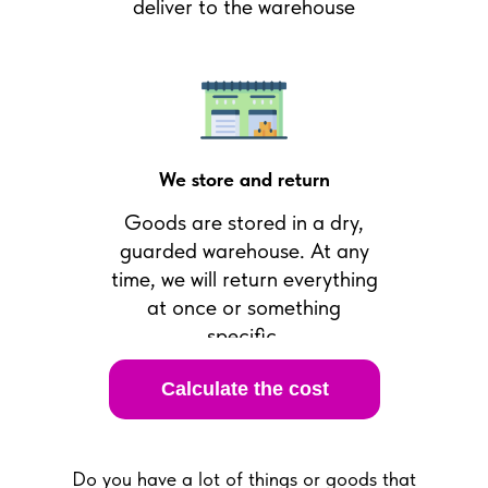
deliver to the warehouse
We store and return
Goods are stored in a dry,
guarded warehouse. At any
time, we will return everything
at once or something
specific.
Calculate the cost
Do you have a lot of things or goods that