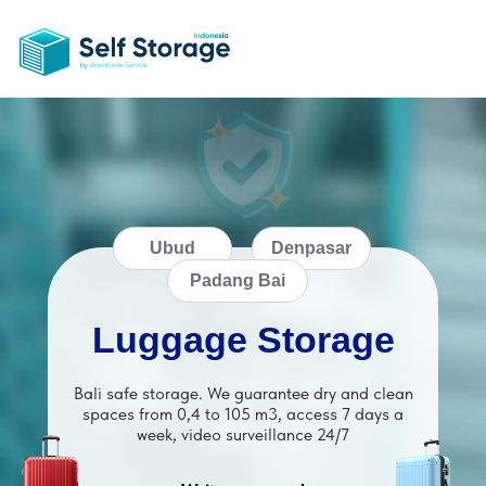
Ubud
Denpasar
Padang Bai
Luggage Storage
Bali safe storage. We guarantee dry and clean
spaces from 0,4 to 105 m3, access 7 days a
week, video surveillance 24/7