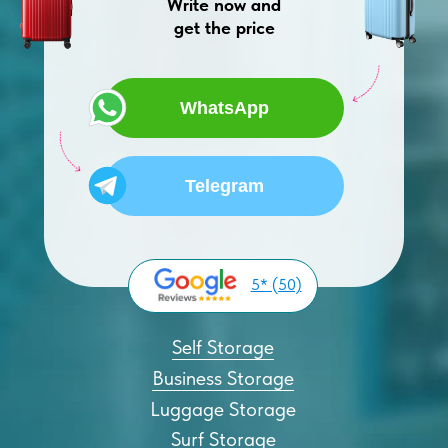
Write now and
get the price
WhatsApp
Telegram
5* (50)
Self Storage
Business Storage
Luggage Storage
Surf Storage