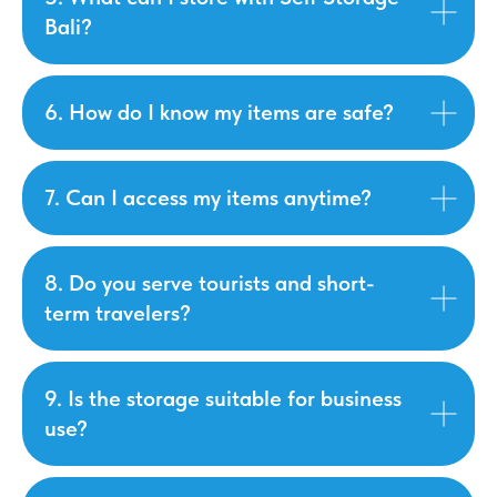
Bali?
6. How do I know my items are safe?
7. Can I access my items anytime?
8. Do you serve tourists and short-
term travelers?
9. Is the storage suitable for business
use?