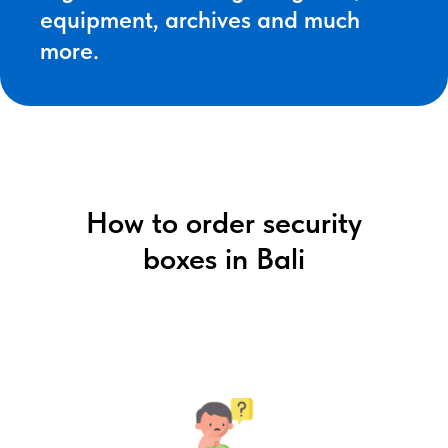
equipment, archives and much
more.
How to order security
boxes in Bali