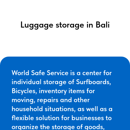
Luggage storage in Bali
World Safe Service is a center for
individual storage of Surfboards,
Bicycles, inventory items for
moving, repairs and other
household situations, as well as a
flexible solution for businesses to
organize the storage of goods,