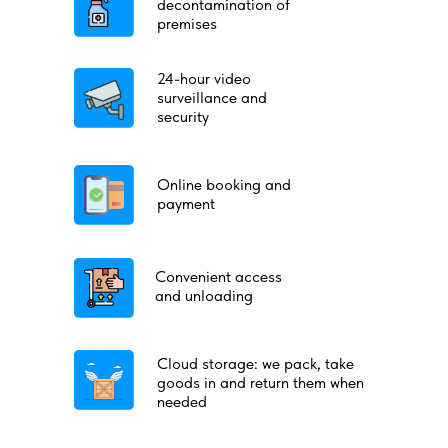
decontamination of
premises
24-hour video
surveillance and
security
Online booking and
payment
Convenient access
and unloading
Cloud storage: we pack, take
goods in and return them when
needed