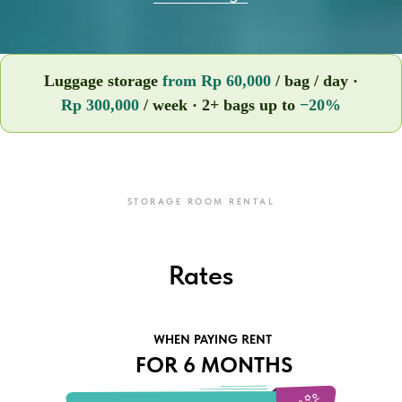
Luggage storage
from Rp 60,000
/ bag / day ·
Rp 300,000
/ week · 2+ bags up to
−20%
STORAGE ROOM RENTAL
Rates
WHEN PAYING RENT
FOR 6 MONTHS