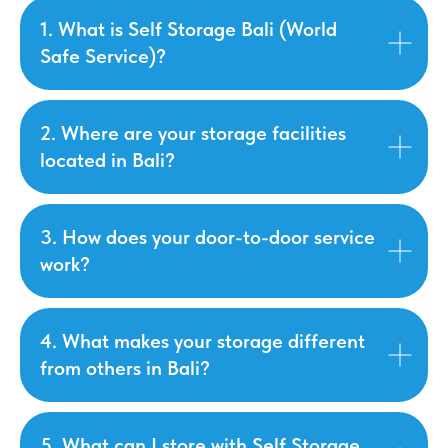
1. What is Self Storage Bali (World
Safe Service)?
2. Where are your storage facilities
located in Bali?
3. How does your door-to-door service
work?
4. What makes your storage different
from others in Bali?
5. What can I store with Self Storage