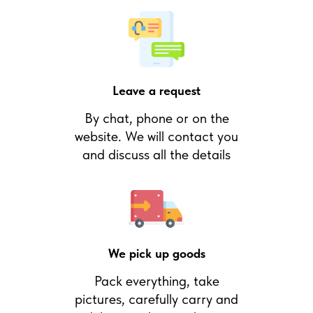
Leave a request
By chat, phone or on the
website. We will contact you
and discuss all the details
We pick up goods
Pack everything, take
pictures, carefully carry and