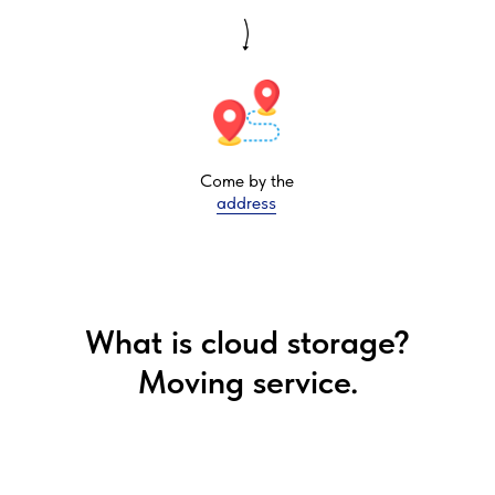
Come by the
address
What is cloud storage?
Moving service.