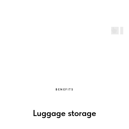
BENEFITS
Luggage storage