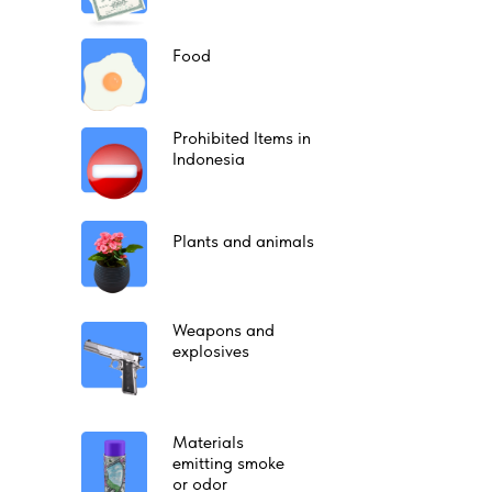
Food
Prohibited Items in
Indonesia
Plants and animals
Weapons and
explosives
Materials
emitting smoke
or odor