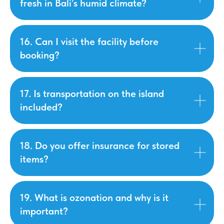
fresh in Bali’s humid climate?
16. Can I visit the facility before
booking?
17. Is transportation on the island
included?
18. Do you offer insurance for stored
items?
19. What is ozonation and why is it
important?