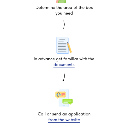
Determine the area of the box
you need
In advance get familiar with the
documents
Call or send an application
from the website