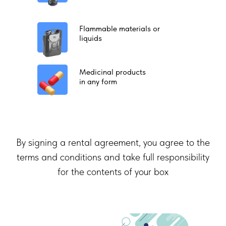
Flammable materials or
liquids
Medicinal products
in any form
By signing a rental agreement, you agree to the
terms and conditions and take full responsibility
for the contents of your box