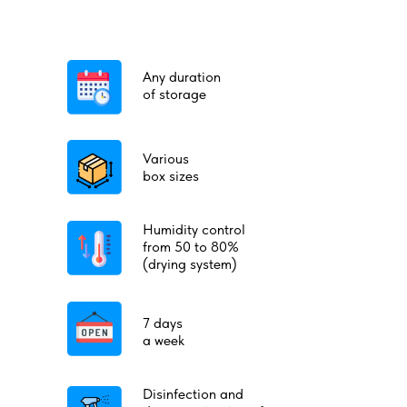
Any duration
of storage
Various
box sizes
Humidity control
from 50 to 80%
(drying system)
7 days
a week
Disinfection and