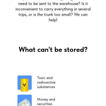
need to be sent to the warehouse? Is it
inconvenient to carry everything in several
trips, or is the trunk too small? We can
help!
What can't be stored?
Toxic and
radioactive
substances
Money and
securities