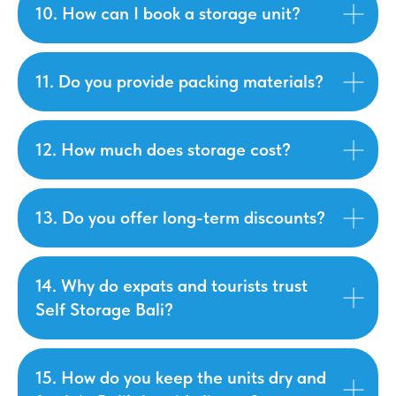
10. How can I book a storage unit?
11. Do you provide packing materials?
12. How much does storage cost?
13. Do you offer long-term discounts?
14. Why do expats and tourists trust
Self Storage Bali?
15. How do you keep the units dry and