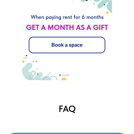
When paying rent for 6 months
GET A MONTH AS A GIFT
Book a space
FAQ