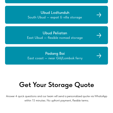
Ubud Lodtunduh
South Ubud — expat & villa storage
Ubud Peliatan
East Ubud — flexible nomad storage
Padang Bai
East coast — near Gili/Lombok ferry
Get Your Storage Quote
Answer 4 quick questions and our team will send a personalized quote via WhatsApp
within 15 minutes. No upfront payment, flexible terms.