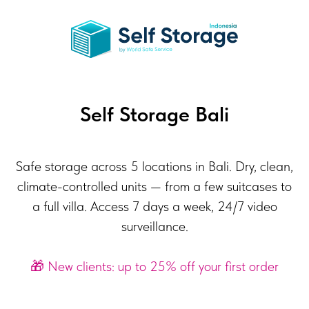
Self Storage Bali
Safe storage across 5 locations in Bali. Dry, clean,
climate-controlled units — from a few suitcases to
a full villa. Access 7 days a week, 24/7 video
surveillance.
🎁 New clients: up to 25% off your first order