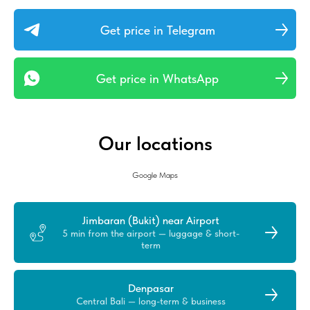
Get price in Telegram
Get price in WhatsApp
Our locations
Google Maps
Jimbaran (Bukit) near Airport
5 min from the airport — luggage & short-
term
Denpasar
Central Bali — long-term & business