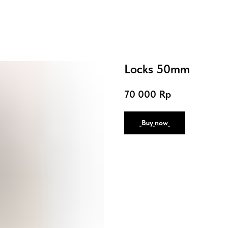
Locks 50mm
70 000
Rp
_Buy_now_